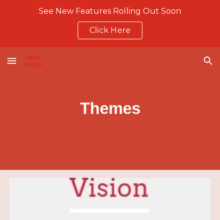
See New Features Rolling Out Soon
Skip to main content
Skip to navigation
Click Here
Themes