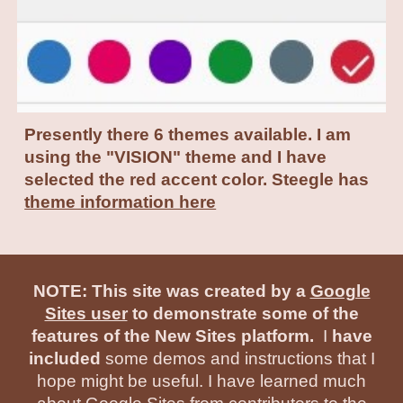
Presently there 6 themes available. I am
using the "VISION" theme and I have
selected the red accent color. Steegle has
theme information here
NOTE: This site was created by a
Google
Sites user
to demonstrate some of the
features of the New Sites platform.
I
have
included
some demos and instructions that I
hope might be useful. I have learned much