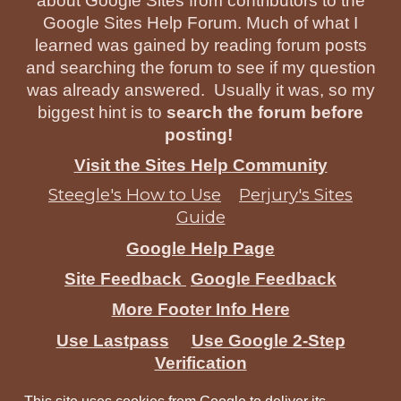
about Google Sites from contributors to the
Google Sites Help Forum. Much of what I
learned was gained by reading forum posts
and searching the forum to see if my question
was already answered. Usually it was, so my
biggest hint is to
search the forum before
posting!
Visit the Sites Help Community
Steegle's How to Use
Perjury's Sites
Guide
Google Help Page
Site Feedback
Google Feedback
More Footer Info Here
Use Lastpass
Use Google 2-Step
Verification