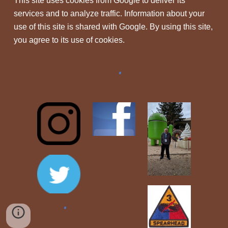
This site uses cookies from Google to deliver its
services and to analyze traffic. Information about your
use of this site is shared with Google. By using this site,
you agree to its use of cookies.