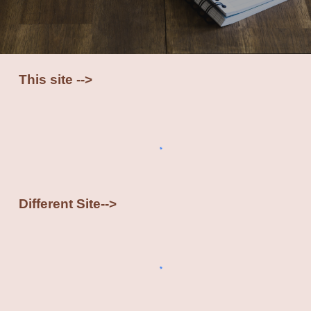
This site -->
Different Site-->