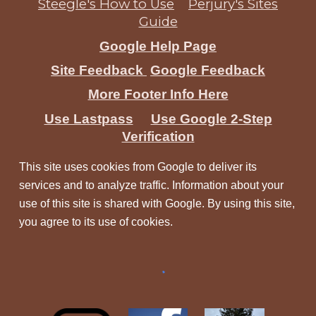
Steegle's How to Use
Perjury's Sites
Guide
Google Help Page
Site Feedback
Google Feedback
More Footer Info Here
Use Lastpass
Use Google 2-Step
Verification
This site uses cookies from Google to deliver its
services and to analyze traffic. Information about your
use of this site is shared with Google. By using this site,
you agree to its use of cookies.