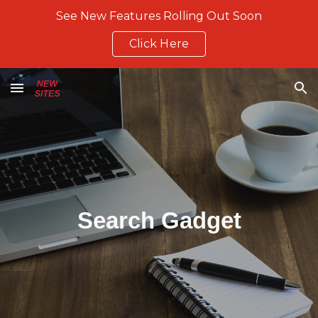
See New Features Rolling Out Soon
Skip to main content
Skip to navigation
Click Here
Search Gadget