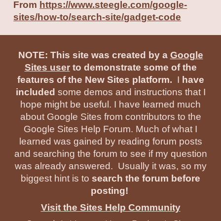
From
https://www.steegle.com/google-
sites/how-to/search-site/gadget-code
NOTE: This site was created by a
Google
Sites user
to demonstrate some of the
features of the New Sites platform.
I
have
included
some demos and instructions that I
hope might be useful. I have learned much
about Google Sites from contributors to the
Google Sites Help Forum. Much of what I
learned was gained by reading forum posts
and searching the forum to see if my question
was already answered. Usually it was, so my
biggest hint is to
search the forum before
posting!
Visit the Sites Help Community