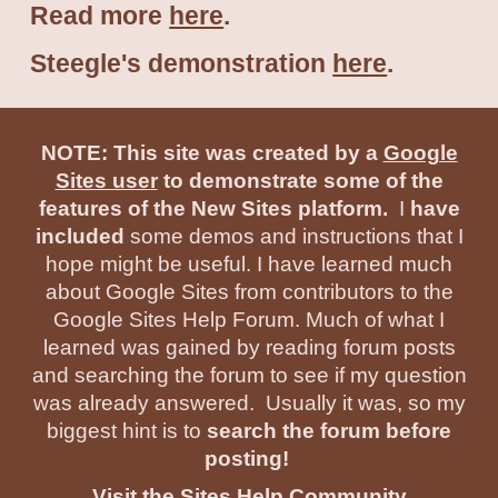
Read more
here
.
Steegle's demonstration
here
.
NOTE: This site was created by a
Google
Sites user
to demonstrate some of the
features of the New Sites platform.
I
have
included
some demos and instructions that I
hope might be useful. I have learned much
about Google Sites from contributors to the
Google Sites Help Forum. Much of what I
learned was gained by reading forum posts
and searching the forum to see if my question
was already answered. Usually it was, so my
biggest hint is to
search the forum before
posting!
Visit the Sites Help Community