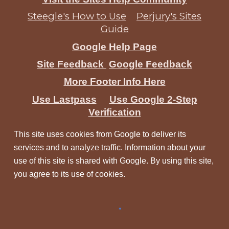
Steegle's How to Use
Perjury's Sites
Guide
Google Help Page
Site Feedback
Google Feedback
More Footer Info Here
Use Lastpass
Use Google 2-Step
Verification
This site uses cookies from Google to deliver its
services and to analyze traffic. Information about your
use of this site is shared with Google. By using this site,
you agree to its use of cookies.