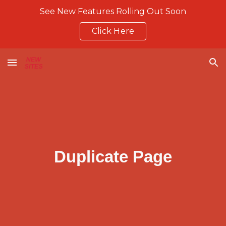
See New Features Rolling Out Soon
Skip to main content
Skip to navigation
Click Here
Duplicate Page