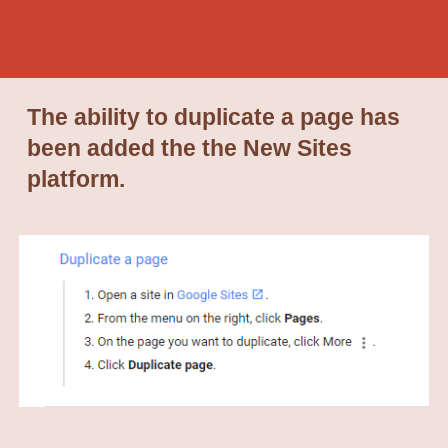
The ability to duplicate a page has
been added the the New Sites
platform.