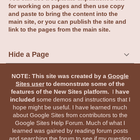
for working on pages and then use copy
and paste to bring the content into the
main site, or you can publish the site and
link to the pages from the main site.
Hide a Page
NOTE: This site was created by a
Google
Sites user
to demonstrate some of the
features of the New Sites platform.
I
have
included
some demos and instructions that I
hope might be useful. I have learned much
about Google Sites from contributors to the
Google Sites Help Forum. Much of what I
learned was gained by reading forum posts
and searching the forum to see if my question