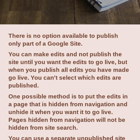
There is no option available to publish
only part of a Google Site.
You can make edits and not publish the
site until you want the edits to go live, but
when you publish all edits you have made
go live. You can't select which edits are
published.
One possible method is to put the edits in
a page that is hidden from navigation and
unhide it when you want it to go live.
Pages hidden from navigation will not be
hidden from site search.
You can use a separate unpublished site