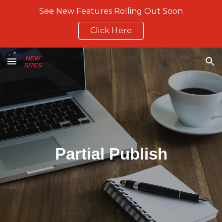
See New Features Rolling Out Soon
Skip to main content
Skip to navigation
Click Here
Partial Publish