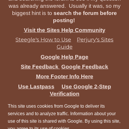
was already answered. Usually it was, so my
biggest hint is to
search the forum before
posting!
Visit the Sites Help Community
Steegle's How to Use
Perjury's Sites
Guide
Google Help Page
Site Feedback
Google Feedback
More Footer Info Here
Use Lastpass
Use Google 2-Step
Verification
This site uses cookies from Google to deliver its
services and to analyze traffic. Information about your
use of this site is shared with Google. By using this site,
you agree to its use of cookies.