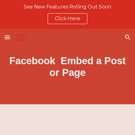
See New Features Rolling Out Soon
Skip to main content
Skip to navigation
Click Here
Facebook Embed a Post
or Page