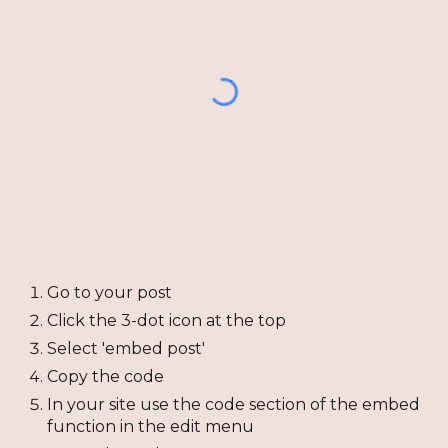
Go to your post
Click the 3-dot icon at the top
Select 'embed post'
Copy the code
In your site use the code section of the embed
function in the edit menu