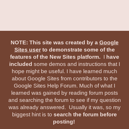
NOTE: This site was created by a
Google
Sites user
to demonstrate some of the
features of the New Sites platform.
I
have
included
some demos and instructions that I
hope might be useful. I have learned much
about Google Sites from contributors to the
Google Sites Help Forum. Much of what I
learned was gained by reading forum posts
and searching the forum to see if my question
was already answered. Usually it was, so my
biggest hint is to
search the forum before
posting!