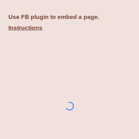
Use FB plugin to embed a page.
Instructions