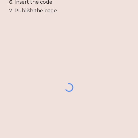
Insert the code
Publish the page