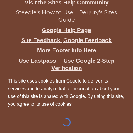
Visit the Sites Help Community
Steegle's How to Use
Perjury's Sites
Guide
Google Help Page
Site Feedback
Google Feedback
More Footer Info Here
Use Lastpass
Use Google 2-Step
Verification
This site uses cookies from Google to deliver its
services and to analyze traffic. Information about your
use of this site is shared with Google. By using this site,
you agree to its use of cookies.