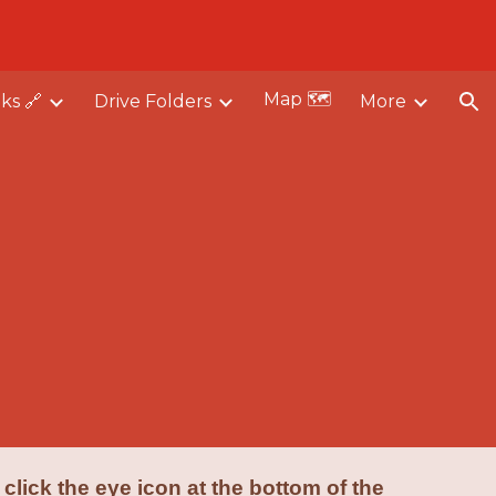
ion
Map 🗺️
nks 🔗
Drive Folders
More
 click the eye icon at the bottom of the