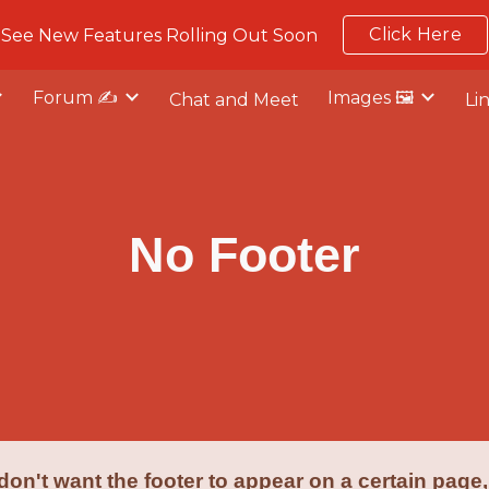
Click Here
See New Features Rolling Out Soon
ip to main content
Skip to navigat
Forum ✍️
Images 🖼️
Chat and Meet
Li
No Footer
 don't want the footer to appear on a certain page,