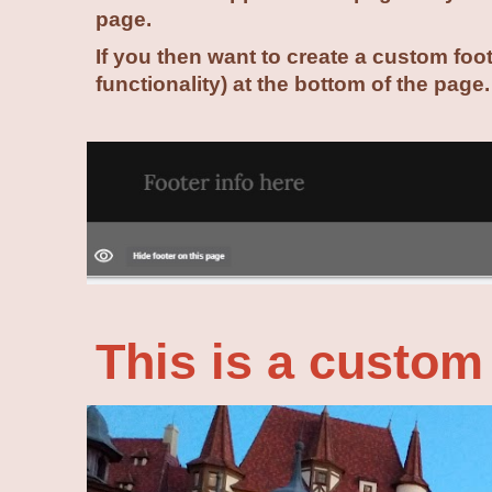
page.
If you then want to create a custom foo
functionality) at the bottom of the page
This is a custom 