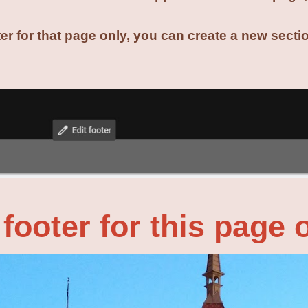
ter for that page only, you can create a new sect
.
footer for this page 