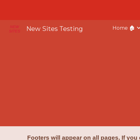
Sk
New Sites Testing
Home 🏚️
Footers will appear on all pages. If you