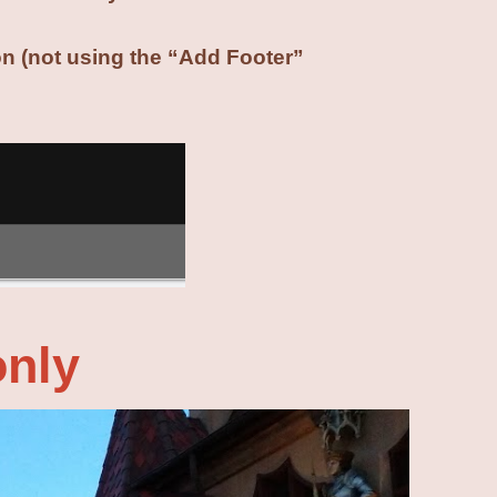
ion (not using the “Add Footer”
only