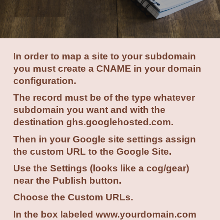
In order to map a site to your subdomain
you must create a CNAME in your domain
configuration.
The record must be of the type whatever
subdomain you want and with the
destination ghs.googlehosted.com.
Then in your Google site settings assign
the custom URL to the Google Site.
Use the Settings (looks like a cog/gear)
near the Publish button.
Choose the Custom URLs.
In the box labeled www.yourdomain.com