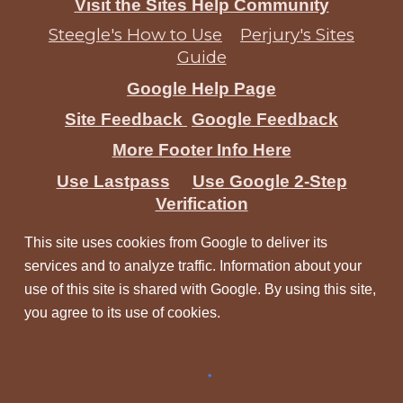
Visit the Sites Help Community
Steegle's How to Use
Perjury's Sites
Guide
Google Help Page
Site Feedback
Google Feedback
More Footer Info Here
Use Lastpass
Use Google 2-Step
Verification
This site uses cookies from Google to deliver its
services and to analyze traffic. Information about your
use of this site is shared with Google. By using this site,
you agree to its use of cookies.