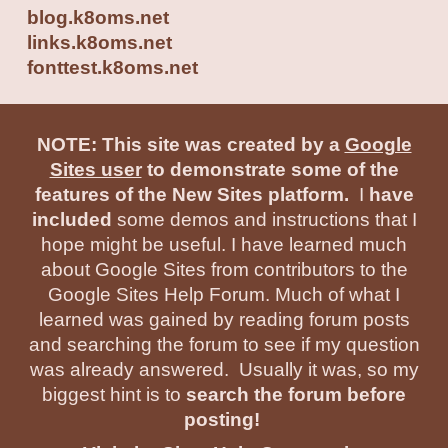
blog.
k8oms.net
links.k8oms.net
fonttes
t.
k8oms.net
NOTE: This site was created by a
Google
Sites user
to demonstrate some of the
features of the New Sites platform.
I
have
included
some demos and instructions that I
hope might be useful. I have learned much
about Google Sites from contributors to the
Google Sites Help Forum. Much of what I
learned was gained by reading forum posts
and searching the forum to see if my question
was already answered. Usually it was, so my
biggest hint is to
search the forum before
posting!