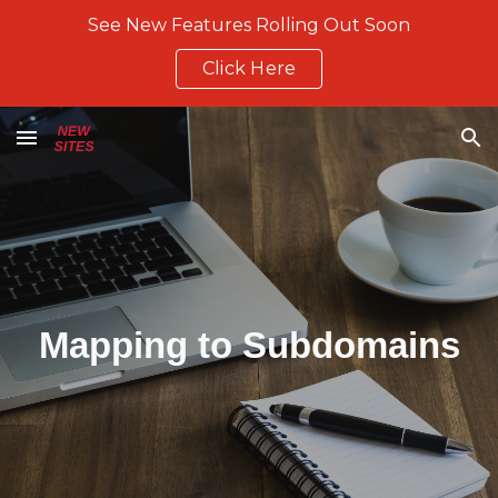
See New Features Rolling Out Soon
Skip to main content
Skip to navigation
Click Here
Mapping to Subdomains