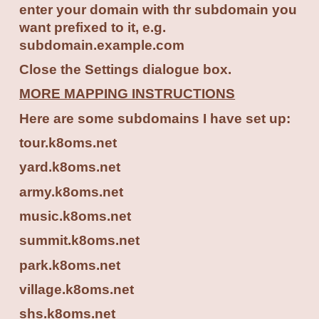
enter your domain with thr subdomain you
want prefixed to it, e.g.
subdomain.example.com
Close the Settings dialogue box.
MORE MAPPING INSTRUCTIONS
Here are some subdomains I have set up:
tour.k8oms.net
yard.k8oms.net
army.k8oms.net
music.k8oms.net
summit.k8oms.net
park.k8oms.net
village.k8oms.net
shs.k8oms.net