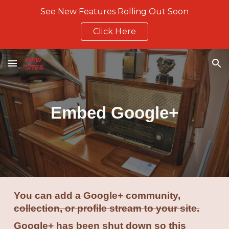
See New Features Rolling Out Soon
Skip to main content
Skip to navigation
Click Here
Embed Google+
You can add a Google+ community,
collection, or profile stream to your site.
Google+ has been shut down so this