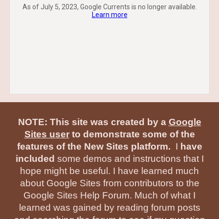
As of July 5, 2023, Google Currents is no longer available.
Learn more
NOTE: This site was created by a
Google
Sites user
to demonstrate some of the
features of the New Sites platform.
I
have
included
some demos and instructions that I
hope might be useful. I have learned much
about Google Sites from contributors to the
Google Sites Help Forum. Much of what I
learned was gained by reading forum posts