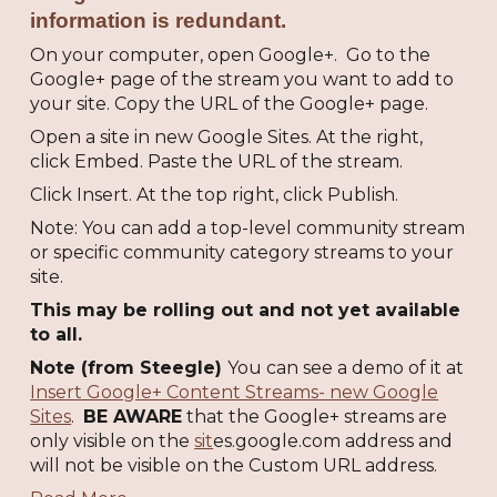
information is redundant.
On your computer, open Google+. Go to the
Google+ page of the stream you want to add to
your site. Copy the URL of the Google+ page.
Open a site in new Google Sites. At the right,
click Embed. Paste the URL of the stream.
Click Insert. At the top right, click Publish.
Note: You can add a top-level community stream
or specific community category streams to your
site.
This may be rolling out and not yet available
to all.
Note (from Steegle)
You can see a demo of it at
Insert Google+ Content Streams- new Google
Sites
.
BE AWARE
that the Google+ streams are
only visible on the
sit
es.google.com address and
will not be visible on the Custom URL address.