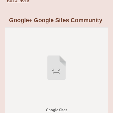
Read More
Google+ Google Sites Community
Google Sites