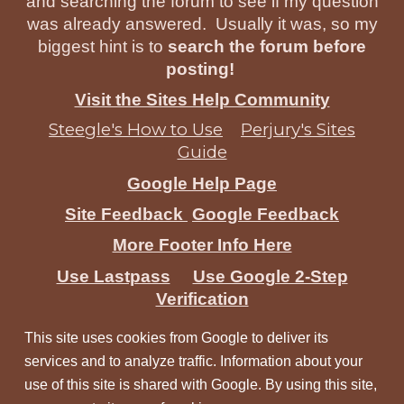
and searching the forum to see if my question
was already answered. Usually it was, so my
biggest hint is to
search the forum before
posting!
Visit the Sites Help Community
Steegle's How to Use
Perjury's Sites
Guide
Google Help Page
Site Feedback
Google Feedback
More Footer Info Here
Use Lastpass
Use Google 2-Step
Verification
This site uses cookies from Google to deliver its
services and to analyze traffic. Information about your
use of this site is shared with Google. By using this site,