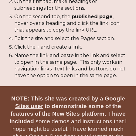
On the first tab, make headings or
subheadings for the sections.
On the second tab, the
published page
,
hover over a heading and click the link icon
that appears to copy the link URL.
Edit the site and select the Pages section.
Click the + and create a link.
Name the link and paste in the link and select
to open in the same page. This only works in
navigation links. Text links and buttons do not
have the option to open in the same page.
NOTE: This site was created by a
Google
Sites user
to demonstrate some of the
features of the New Sites platform.
I
have
included
some demos and instructions that I
hope might be useful. I have learned much