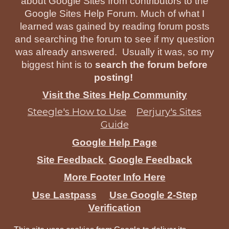
about Google Sites from contributors to the
Google Sites Help Forum. Much of what I
learned was gained by reading forum posts
and searching the forum to see if my question
was already answered. Usually it was, so my
biggest hint is to
search the forum before
posting!
Visit the Sites Help Community
Steegle's How to Use
Perjury's Sites
Guide
Google Help Page
Site Feedback
Google Feedback
More Footer Info Here
Use Lastpass
Use Google 2-Step
Verification