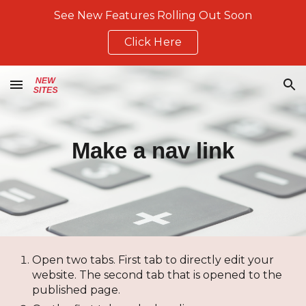
See New Features Rolling Out Soon
Skip to main content
Skip to navigation
Click Here
Make a nav link
Open two tabs. First tab to directly edit your
website. The second tab that is opened to the
published page.