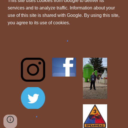
This site uses cookies from Google to deliver its
services and to analyze traffic. Information about your
use of this site is shared with Google. By using this site,
you agree to its use of cookies.