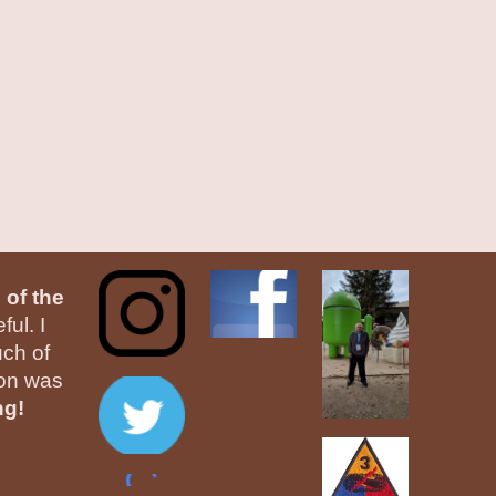
 of the
ul. I
ch of
ion was
ng!