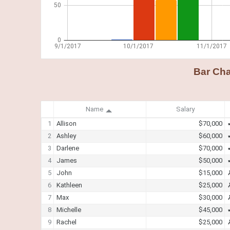
Bar Cha