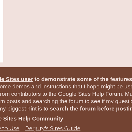
e Sites user
to demonstrate some of the features
ome demos and instructions that I hope might be usef
rom contributors to the Google Sites Help Forum. Mu
um posts and searching the forum to see if my quest
y biggest hint is to
search the forum before posti
he Sites Help Community
 to Use
Perjury's Sites Guide