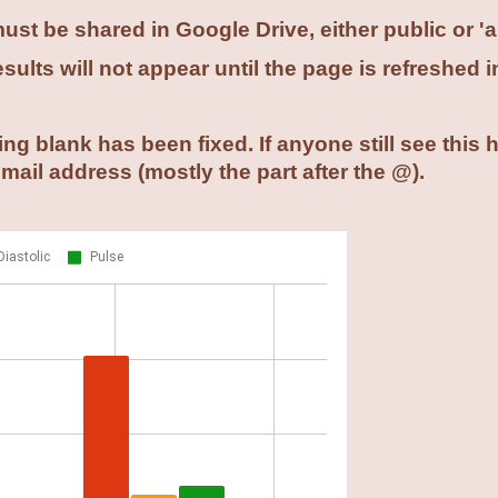
st be shared in Google Drive, either public or 'a
ults will not appear until the page is refreshed i
ng blank has been fixed. If anyone still see this
email address (mostly the part after the @).