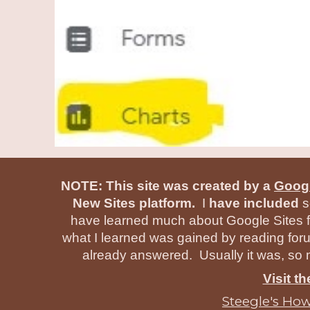
NOTE: This site was created by a
Googl
New Sites platform.
I
have included
s
have learned much about Google Sites f
what I learned was gained by reading for
already answered. Usually it was, so m
Visit t
Steegle's How