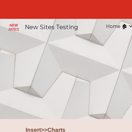
Sk
New Sites Testing
Home 🏚️
Insert>>Charts