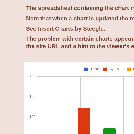
The spreadsheet containing the chart mu
Note that when a chart is updated the res
See
Insert Charts
by Steegle.
The problem with certain charts appeari
the site URL and a hint to the viewer's 