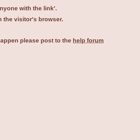
nyone with the link'.
n the visitor's browser.
 happen please post to the
help forum