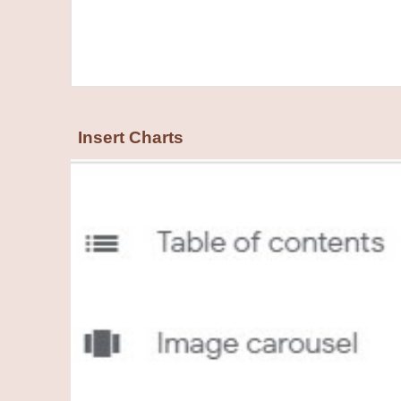
Insert Charts