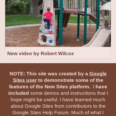
New video by Robert Wilcox
NOTE: This site was created by a
Google
Sites user
to demonstrate some of the
features of the New Sites platform.
I
have
included
some demos and instructions that I
hope might be useful. I have learned much
about Google Sites from contributors to the
Google Sites Help Forum. Much of what I