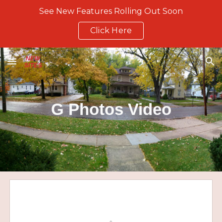
See New Features Rolling Out Soon
Skip to main content
Skip to navigation
Click Here
G Photos Video