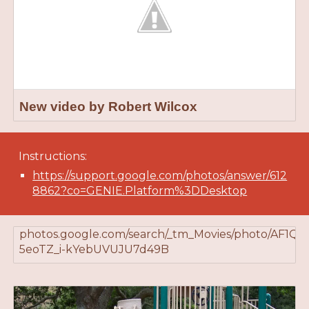
New video by Robert Wilcox
Instructions:
https://support.google.com/photos/answer/612
8862?co=GENIE.Platform%3DDesktop
photos.google.com/search/_tm_Movies/photo/AF1Q
5eoTZ_i-kYebUVUJU7d49B