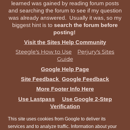
learned was gained by reading forum posts
and searching the forum to see if my question
was already answered. Usually it was, so my
biggest hint is to
search the forum before
posting!
Visit the Sites Help Community
Steegle's How to Use
Perjury's Sites
Guide
Google Help Page
Site Feedback
Google Feedback
More Footer Info Here
Use Lastpass
Use Google 2-Step
Verification
This site uses cookies from Google to deliver its
services and to analyze traffic. Information about your