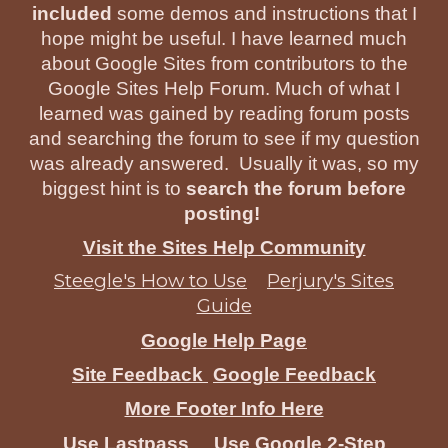
included
some demos and instructions that I
hope might be useful. I have learned much
about Google Sites from contributors to the
Google Sites Help Forum. Much of what I
learned was gained by reading forum posts
and searching the forum to see if my question
was already answered. Usually it was, so my
biggest hint is to
search the forum before
posting!
Visit the Sites Help Community
Steegle's How to Use
Perjury's Sites
Guide
Google Help Page
Site Feedback
Google Feedback
More Footer Info Here
Use Lastpass
Use Google 2-Step