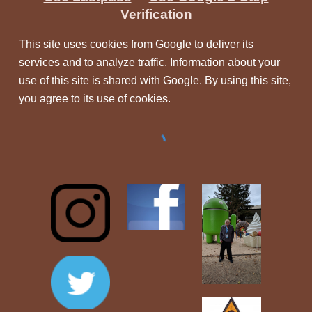
Verification
This site uses cookies from Google to deliver its
services and to analyze traffic. Information about your
use of this site is shared with Google. By using this site,
you agree to its use of cookies.