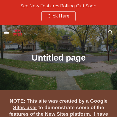
See New Features Rolling Out Soon
Skip to main content
Skip to navigation
Click Here
Untitled page
NOTE: This site was created by a
Google
Sites user
to demonstrate some of the
features of the New Sites platform.
I
have