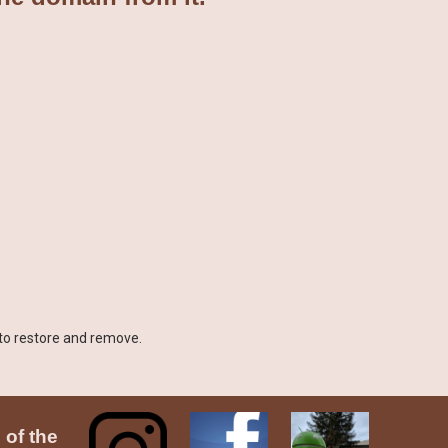
 to restore and remove.
 of the