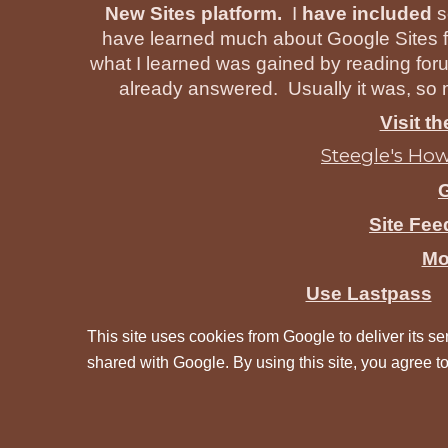
New Sites platform.
I
have included
s
have learned much about Google Sites f
what I learned was gained by reading for
already answered. Usually it was, so m
Visit t
Steegle's How
Site Fe
Mo
Use Lastpass
This site uses cookies from Google to deliver its ser
shared with Google. By using this site, you agree to