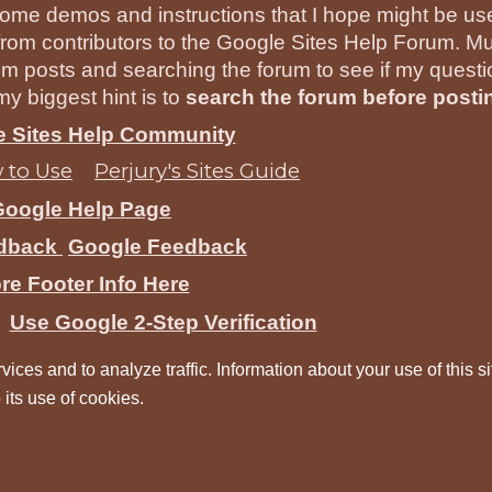
ome demos and instructions that I hope might be usef
rom contributors to the Google Sites Help Forum. Mu
um posts and searching the forum to see if my quest
y biggest hint is to
search the forum before posti
he Sites Help Community
 to Use
Perjury's Sites Guide
Google Help Page
edback
Google Feedback
re Footer Info Here
Use Google 2-Step Verification
vices and to analyze traffic. Information about your use of this si
 its use of cookies.