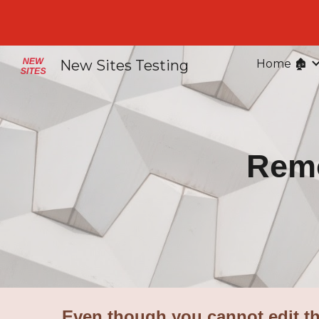
Sk
New Sites Testing
Home 🏚️
Remo
Even though you cannot edit th