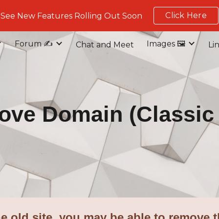
Click Here
See New Features Rolling Out Soon
ip to main content
Skip to navigat
Forum ✍️
Images 🖼️
Chat and Meet
Li
ve Domain (Classic 
e old site, you may be able to remove t