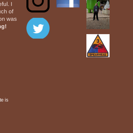
ul. I
ch of
ion was
ng!
te is