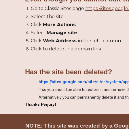
Go to Classic Sites page
https://sites.google
Select the site
Click
More Actions
Select
Manage site
.
Click
Web Address
in the left column.
Click to delete the domain link.
Has the site been deleted?
https://sites.google.com/site/sites/system/a
If so you should be able to restore it and remove 
Alternatively you can permanently delete it and 
Thanks Perjury!
NOTE: This site was created by a
Googl