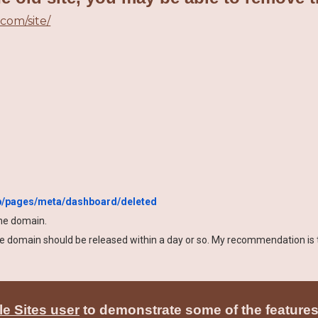
.com/site/
pp/pages/meta/dashboard/deleted
the domain.
the domain should be released within a day or so. My recommendation is
e Sites user
to demonstrate some of the features