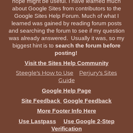
hope might be useful. I have learned much
about Google Sites from contributors to the
Google Sites Help Forum. Much of what I
learned was gained by reading forum posts
and searching the forum to see if my question
was already answered. Usually it was, so my
biggest hint is to
search the forum before
posting!
Visit the Sites Help Community
Steegle's How to Use
Perjury's Sites
Guide
Google Help Page
Site Feedback
Google Feedback
More Footer Info Here
Use Lastpass
Use Google 2-Step
Verification