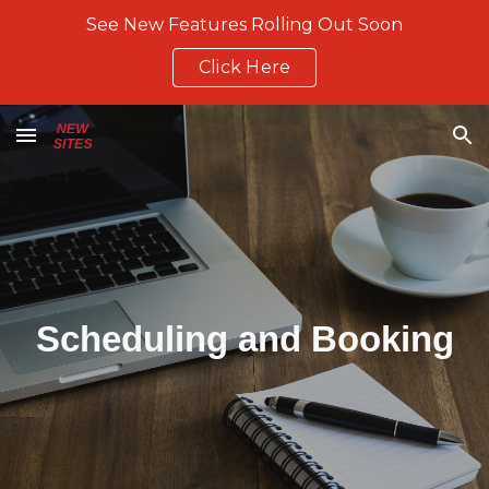
See New Features Rolling Out Soon
Skip to main content
Skip to navigation
Click Here
Scheduling and Booking