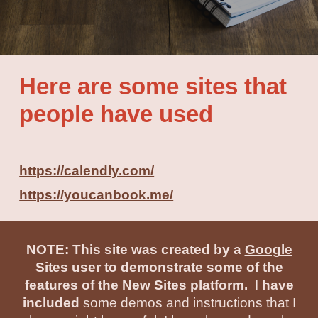
Here are some sites that
people have used
https://calendly.com/
https://youcanbook.me/
NOTE: This site was created by a
Google
Sites user
to demonstrate some of the
features of the New Sites platform.
I
have
included
some demos and instructions that I