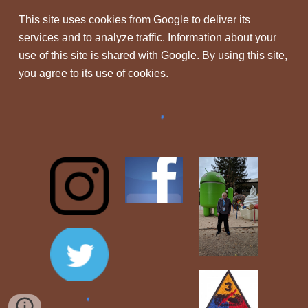
This site uses cookies from Google to deliver its
services and to analyze traffic. Information about your
use of this site is shared with Google. By using this site,
you agree to its use of cookies.